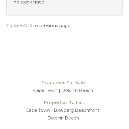
no stack trace
Go to
BACK
to previous page
Properties For Sale:
Cape Town
Dolphin Beach
Properties To Let:
Cape Town
Blouberg Beachfront
Dolphin Beach