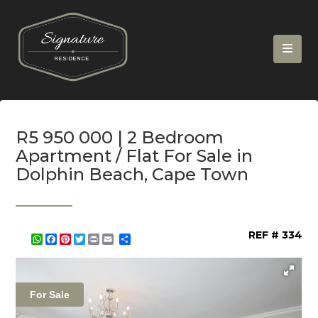
R5 950 000 | 2 Bedroom
Apartment / Flat For Sale in
Dolphin Beach, Cape Town
REF # 334
WhatsApp
Facebook
Pinterest
Twitter
Print
Share
For Sale