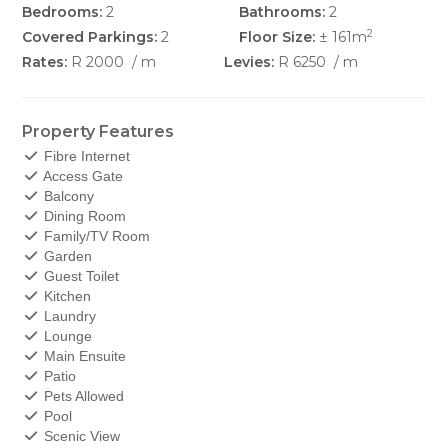
Bedrooms:
2
Bathrooms:
2
2
Covered Parkings:
2
Floor Size:
± 161m
Rates:
R 2000
/ m
Levies:
R 6250
/ m
Property Features
Fibre Internet
Access Gate
Balcony
Dining Room
Family/TV Room
Garden
Guest Toilet
Kitchen
Laundry
Lounge
Main Ensuite
Patio
Pets Allowed
Pool
Scenic View