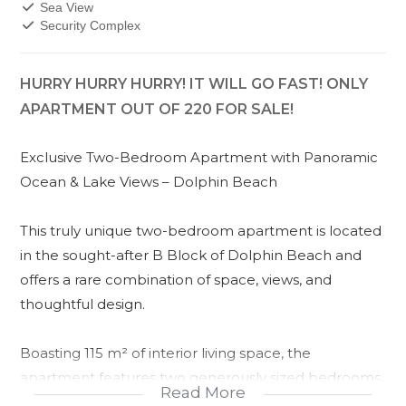
Sea View
Security Complex
HURRY HURRY HURRY! IT WILL GO FAST! ONLY
APARTMENT OUT OF 220 FOR SALE!
Exclusive Two-Bedroom Apartment with Panoramic
Ocean & Lake Views – Dolphin Beach
This truly unique two-bedroom apartment is located
in the sought-after B Block of Dolphin Beach and
offers a rare combination of space, views, and
thoughtful design.
Boasting 115 m² of interior living space, the
apartment features two generously sized bedrooms,
Read More
each with its own private balcony. The main