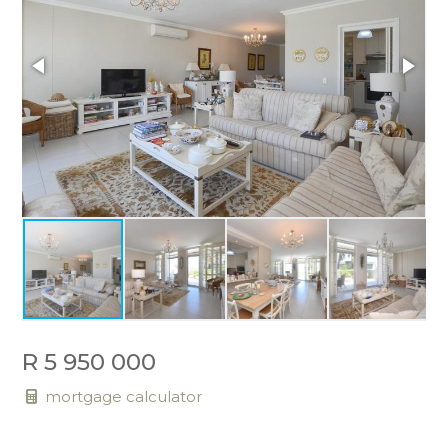
R 5 950 000
mortgage calculator