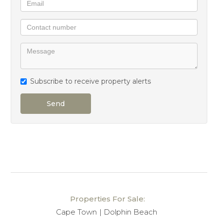
units in the estate offer this level of convenience and
privacy.
The property includes tandem parking for two
vehicles.
Subscribe to receive property alerts
What truly sets this apartment apart is the
exceptional care it has received over the years. The
Send
owner has lovingly maintained the home, and it is
presented in excellent condition, requiring no
renovation – simply move in and enjoy.
Apartments of this calibre, position, and condition
seldom come to market at Dolphin Beach. This is a
rare opportunity to secure a beautifully maintained
Properties For Sale:
coastal home with outstanding views in one of the
Cape Town
Dolphin Beach
estate’s most desirable locations.